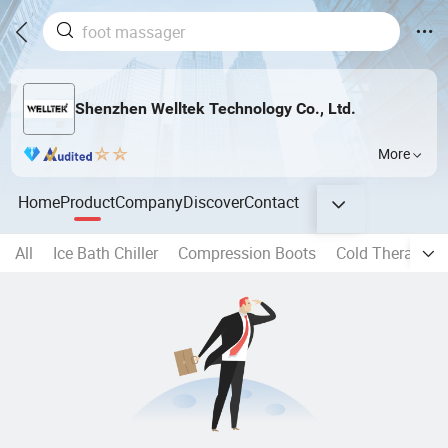
Shenzhen Welltek Technology Co., Ltd.
More
Home
Product
Company
Discover
Contact
All
Ice Bath Chiller
Compression Boots
Cold Therapy M