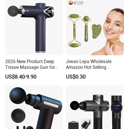
Long Handle
2026 New Product Deep
Jiwan Lejia Wholesale
Tissue Massage Gun for
Amazon Hot Selling
Sports Recovery and
Handheld Mini Facial Jade
US$8.40-9.90
US$0.30
Relaxation
Massage Gua Sha Roller
Face Skin Care Guasha
Stone Tool Set Massager
for Body