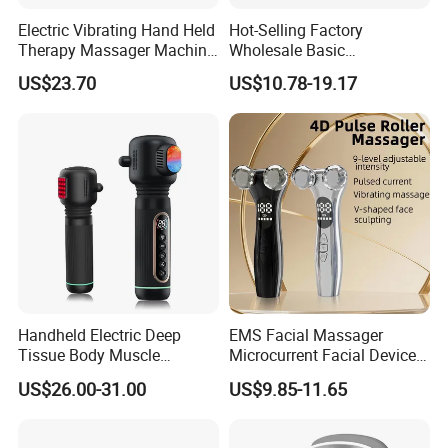
Electric Vibrating Hand Held
Hot-Selling Factory
Therapy Massager Machine
Wholesale Basic
with Heat Airbag Push
Customization Suction
US$23.70
US$10.78-19.17
Smart Cupping Massager
with Heating Red Light
Therapy and Magnet
Electric Body Cellulite
Scraping Tool
Handheld Electric Deep
EMS Facial Massager
Tissue Body Muscle
Microcurrent Facial Device
Massager High Intensity
Skin Care Machine
US$26.00-31.00
US$9.85-11.65
Vibration Massage Gun