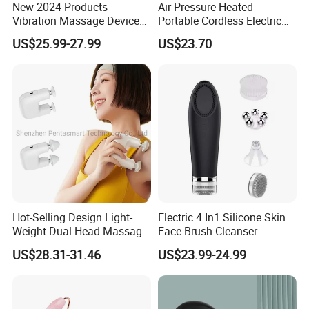
New 2024 Products
Air Pressure Heated
Vibration Massage Device
Portable Cordless Electric
Deep Tissue Percussion
Hand Massager Machine
US$25.99-27.99
US$23.70
Muscle Relax Massager
Heat Air Compression Palm
Cordless Therapy Hot Cold
Hand Massage
Massage Gun
Hot-Selling Design Light-
Electric 4 In1 Silicone Skin
Weight Dual-Head Massage
Face Brush Cleanser
Gun Smart Fascia Gun
Massage Home SPA
US$28.31-31.46
US$23.99-24.99
Sport Relaxation Double
Head Mini Handheld
Massager for Body Muscle
Repair After Exercise