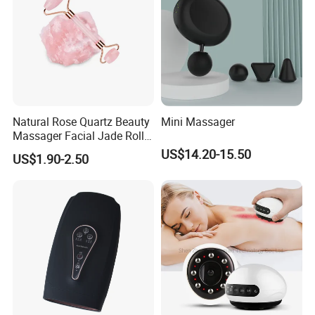
Natural Rose Quartz Beauty
Mini Massager
Massager Facial Jade Roller
Without Box
US$14.20-15.50
US$1.90-2.50