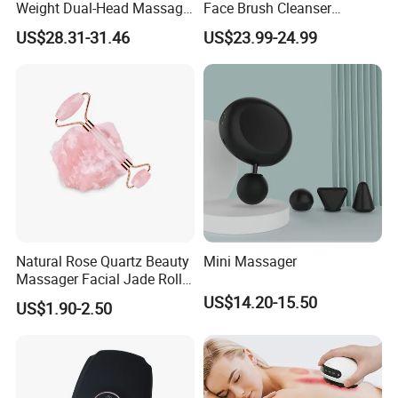
Weight Dual-Head Massage
Face Brush Cleanser
Gun Smart Fascia Gun
Massage Home SPA
US$28.31-31.46
US$23.99-24.99
Sport Relaxation Double
Head Mini Handheld
Massager for Body Muscle
Repair After Exercise
Natural Rose Quartz Beauty
Mini Massager
Massager Facial Jade Roller
Without Box
US$14.20-15.50
US$1.90-2.50