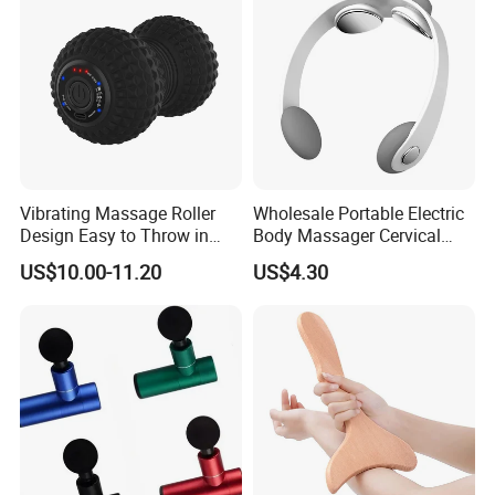
Vibrating Massage Roller
Wholesale Portable Electric
Design Easy to Throw in
Body Massager Cervical
Your Backpack or Gym Bag
Vertebra Neck Massager
US$10.00-11.20
US$4.30
Massage Gun