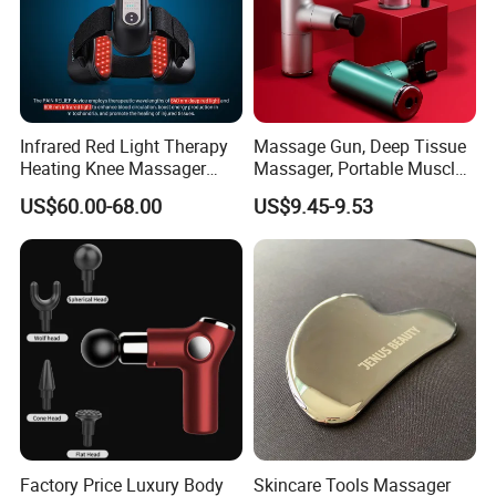
Infrared Red Light Therapy
Massage Gun, Deep Tissue
Heating Knee Massager
Massager, Portable Muscle
Forpain Relief
Massage Machine
US$60.00-68.00
US$9.45-9.53
Factory Price Luxury Body
Skincare Tools Massager