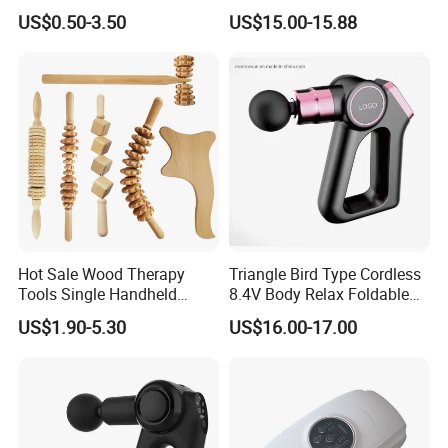
Gift Colorful Guasha Board
Body Massage Gun
US$0.50-3.50
US$15.00-15.88
Mini Body Jade Stone
Derma Roller Massage
Beauty Tools Handheld
Massager Gua Sha Tool
Hot Sale Wood Therapy
Triangle Bird Type Cordless
Tools Single Handheld
8.4V Body Relax Foldable
Wooden Massage Roller
Muscle Exercise Fascial
US$1.90-5.30
US$16.00-17.00
Guasha Board
Massage Gun with 30
Speed Adjustable