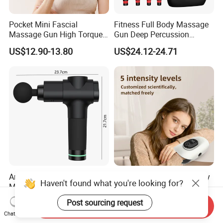
Pocket Mini Fascial
Fitness Full Body Massage
Massage Gun High Torque
Gun Deep Percussion
Motor Deep Tissue Muscle
Muscle Tissue Massage
US$12.90-13.80
US$24.12-24.71
Massager with 4
Gun
Replaceable Massage
Heads
Anti-Shock Grip Gun
Professional Hand Therapy
Haven't found what you're looking for?
Massager Technology
Massager Factory Direct for
Premium Massager Gun
Bulk Order and Fast
US$22.00
US$25.00-29.90
Post sourcing request
Send Inquiry
Deep Tissue Percussion
Shipping
Chat Now
Professional Muscle Relief