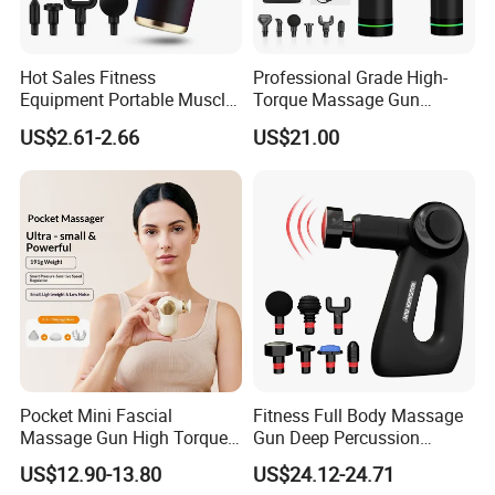
Hot Sales Fitness
Professional Grade High-
Equipment Portable Muscle
Torque Massage Gun
Pain Relief Mini Electric
Athlete Recovery Deep
US$2.61-2.66
US$21.00
Massage Gun
Tissue Percussion Muscle
Relief Fascial Gun
Massager
Pocket Mini Fascial
Fitness Full Body Massage
Massage Gun High Torque
Gun Deep Percussion
Motor Deep Tissue Muscle
Muscle Tissue Massage
US$12.90-13.80
US$24.12-24.71
Massager with 4
Gun