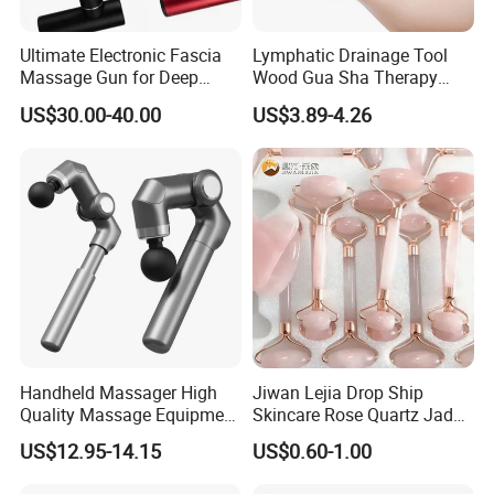
Ultimate Electronic Fascia
Lymphatic Drainage Tool
Massage Gun for Deep
Wood Gua Sha Therapy
Tissue Relief
Massage Roller Anti
US$30.00-40.00
US$3.89-4.26
Cellulite Paddle Massager
Handheld Massager High
Jiwan Lejia Drop Ship
Quality Massage Equipment
Skincare Rose Quartz Jade
Deep Tissue Vibration Relax
Guasha Facial Skin Care
US$12.95-14.15
US$0.60-1.00
Relieve Fatigue Massage
Massage Tool Stone Face
Gun Massage Gun with
Massage Gua Sha Roller