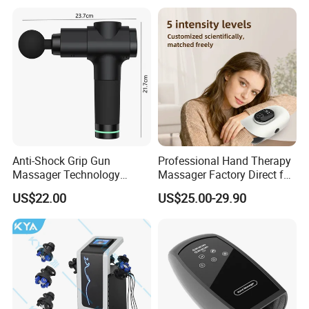
Replaceable Massage
Heads
Anti-Shock Grip Gun
Professional Hand Therapy
Massager Technology
Massager Factory Direct for
Premium Massager Gun
Bulk Order and Fast
US$22.00
US$25.00-29.90
Deep Tissue Percussion
Shipping
Professional Muscle Relief
Recovery Fitness Gun
Massager