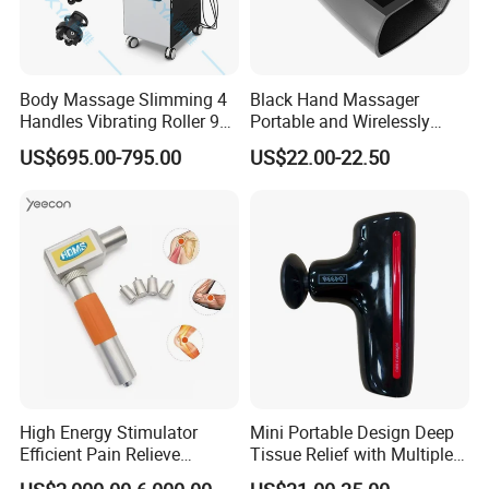
Body Massage Slimming 4
Black Hand Massager
Handles Vibrating Roller 9g
Portable and Wirelessly
Weight Loss Massager
Rechargeable OEM Shiatsu
US$695.00-795.00
US$22.00-22.50
Hand Massager
High Energy Stimulator
Mini Portable Design Deep
Efficient Pain Relieve
Tissue Relief with Multiple
Muscle Massage Gun
Head for Muscle Pain