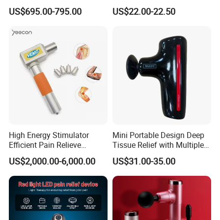
Weight Loss Massager
Rechargeable OEM Shiatsu
US$695.00-795.00
US$22.00-22.50
Hand Massager
High Energy Stimulator
Mini Portable Design Deep
Efficient Pain Relieve
Tissue Relief with Multiple
Muscle Massage Gun
Head for Muscle Pain
US$2,000.00-6,000.00
US$31.00-35.00
Relaxation and Full Body
Relax Home Office
Appliance Vibration
Function Massage Gun