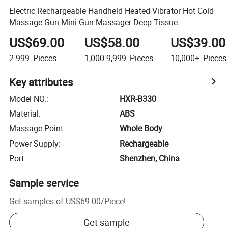
Electric Rechargeable Handheld Heated Vibrator Hot Cold
Massage Gun Mini Gun Massager Deep Tissue
US$69.00
US$58.00
US$39.00
2-999
Pieces
1,000-9,999
Pieces
10,000+
Pieces
Key attributes
Model NO.
:
HXR-B330
Material
:
ABS
Massage Point
:
Whole Body
Power Supply
:
Rechargeable
Port
:
Shenzhen, China
Sample service
Get samples of
US$69.00
/
Piece
!
Get sample