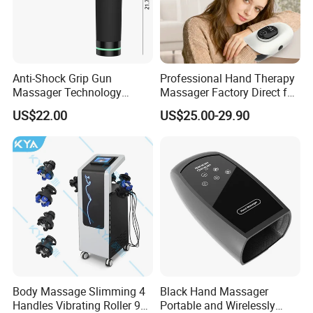
Anti-Shock Grip Gun
Professional Hand Therapy
Massager Technology
Massager Factory Direct for
Premium Massager Gun
Bulk Order and Fast
US$22.00
US$25.00-29.90
Deep Tissue Percussion
Shipping
Professional Muscle Relief
Recovery Fitness Gun
Massager
Body Massage Slimming 4
Black Hand Massager
Handles Vibrating Roller 9g
Portable and Wirelessly