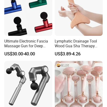
Ultimate Electronic Fascia
Lymphatic Drainage Tool
Massage Gun for Deep
Wood Gua Sha Therapy
Tissue Relief
Massage Roller Anti
US$30.00-40.00
US$3.89-4.26
Cellulite Paddle Massager