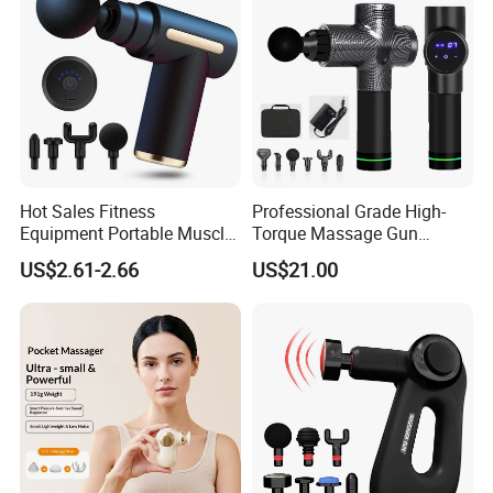
for Body
Hot Sales Fitness
Professional Grade High-
Equipment Portable Muscle
Torque Massage Gun
Pain Relief Mini Electric
Athlete Recovery Deep
US$2.61-2.66
US$21.00
Massage Gun
Tissue Percussion Muscle
Relief Fascial Gun
Massager