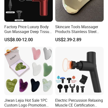
Factory Price Luxury Body
Skincare Tools Massager
Gun Massager Deep Tissue
Products Stainless Steel
Pocket Massage Gun
Heart Shape Gua Sha Steel
US$8.00-12.00
US$2.39-2.89
Stainless Gua Sha Stainless
Steel
Company Profile
Jiwan Lejia Hot Sale 1PC
Electric Percussion Relaxing
Custom Logo Promotion
Muscle CE Certification