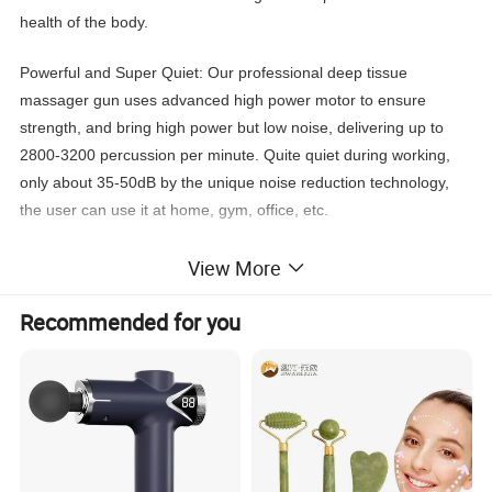
health of the body.
Powerful and Super Quiet: Our professional deep tissue
massager gun uses advanced high power motor to ensure
strength, and bring high power but low noise, delivering up to
2800-3200 percussion per minute. Quite quiet during working,
only about 35-50dB by the unique noise reduction technology,
the user can use it at home, gym, office, etc.
Equipped with 5 massage heads, 5 variable speed: our massage
View More
gun is designed with 5 speed strength levels, which allows the
user to adjust the speed to provide the right pressure based on
Recommended for you
needs. 5 massage heads help the user relax all parts of the
body.
Large Battery Capacity Massage Gun: Equipped with 2400mAh
high-quality lithium battery, so it can keep working about 3-5
hours (varies by speed) per fully charge. Massage gun will shut-