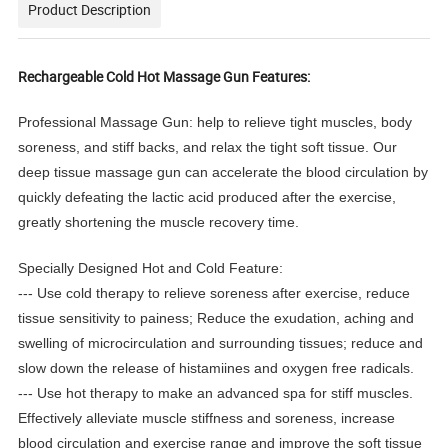
Product Description
Rechargeable Cold Hot Massage Gun Features:
Professional Massage Gun: help to relieve tight muscles, body
soreness, and stiff backs, and relax the tight soft tissue. Our
deep tissue massage gun can accelerate the blood circulation by
quickly defeating the lactic acid produced after the exercise,
greatly shortening the muscle recovery time.
Specially Designed Hot and Cold Feature:
--- Use cold therapy to relieve soreness after exercise, reduce
tissue sensitivity to painess; Reduce the exudation, aching and
swelling of microcirculation and surrounding tissues; reduce and
slow down the release of histamiines and oxygen free radicals.
--- Use hot therapy to make an advanced spa for stiff muscles.
Effectively alleviate muscle stiffness and soreness, increase
blood circulation and exercise range and improve the soft tissue