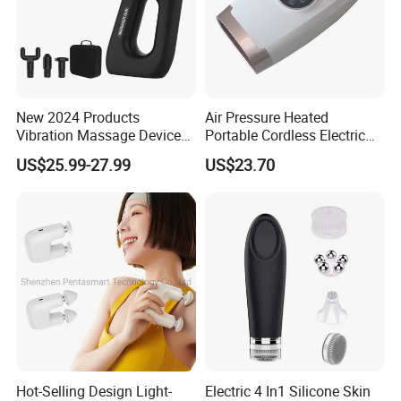
New 2024 Products
Air Pressure Heated
Vibration Massage Device
Portable Cordless Electric
Deep Tissue Percussion
Hand Massager Machine
US$25.99-27.99
US$23.70
Muscle Relax Massager
Heat Air Compression Palm
Cordless Therapy Hot Cold
Hand Massage
Massage Gun
Hot-Selling Design Light-
Electric 4 In1 Silicone Skin