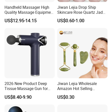
Handheld Massager High
Jiwan Lejia Drop Ship
Quality Massage Equipment
Skincare Rose Quartz Jade
Deep Tissue Vibration Relax
Guasha Facial Skin Care
US$12.95-14.15
US$0.60-1.00
Relieve Fatigue Massage
Massage Tool Stone Face
Gun Massage Gun with
Massage Gua Sha Roller
Long Handle
2026 New Product Deep
Jiwan Lejia Wholesale
Tissue Massage Gun for
Amazon Hot Selling
Sports Recovery and
Handheld Mini Facial Jade
US$8.40-9.90
US$0.30
Relaxation
Massage Gua Sha Roller
Face Skin Care Guasha
Stone Tool Set Massager