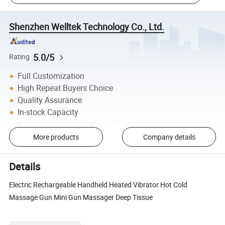
Shenzhen Welltek Technology Co., Ltd.
5.0/5
Rating
Full Customization
High Repeat Buyers Choice
Quality Assurance
In-stock Capacity
More products
Company details
Details
Electric Rechargeable Handheld Heated Vibrator Hot Cold
Massage Gun Mini Gun Massager Deep Tissue