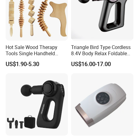
Hot Sale Wood Therapy
Triangle Bird Type Cordless
Tools Single Handheld
8.4V Body Relax Foldable
Wooden Massage Roller
Muscle Exercise Fascial
US$1.90-5.30
US$16.00-17.00
Guasha Board
Massage Gun with 30
Speed Adjustable