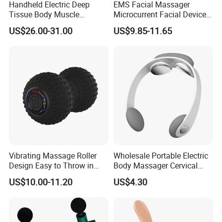
Handheld Electric Deep
EMS Facial Massager
Tissue Body Muscle
Microcurrent Facial Device
Massager High Intensity
Skin Care Machine
US$26.00-31.00
US$9.85-11.65
Vibration Massage Gun
Vibrating Massage Roller
Wholesale Portable Electric
Design Easy to Throw in
Body Massager Cervical
Your Backpack or Gym Bag
Vertebra Neck Massager
US$10.00-11.20
US$4.30
Massage Gun