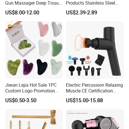
Gun Massager Deep Tissue
Products Stainless Steel
Pocket Massage Gun
Heart Shape Gua Sha Steel
US$8.00-12.00
US$2.39-2.89
Stainless Gua Sha Stainless
Steel
Jiwan Lejia Hot Sale 1PC
Electric Percussion Relaxing
Custom Logo Promotion
Muscle CE Certification
Gift Colorful Guasha Board
Body Massage Gun
US$0.50-3.50
US$15.00-15.88
Mini Body Jade Stone
Derma Roller Massage
Beauty Tools Handheld
Massager Gua Sha Tool