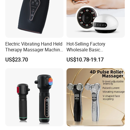
Electric Vibrating Hand Held
Hot-Selling Factory
Therapy Massager Machine
Wholesale Basic
with Heat Airbag Push
Customization Suction
US$23.70
US$10.78-19.17
Smart Cupping Massager
with Heating Red Light
Therapy and Magnet
Electric Body Cellulite
Scraping Tool