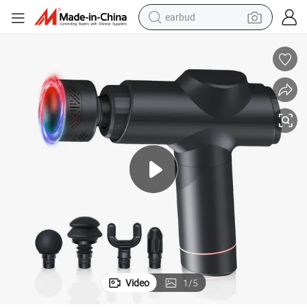
earbud
bluetooth earphone
reagent
perfume
living room sofa
pullover hoody
motorcycle
basketball shoe
Video
1
/
5