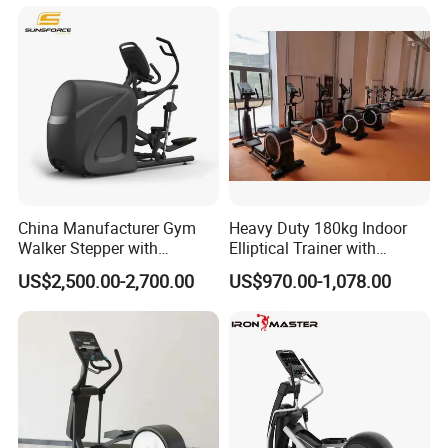
China Manufacturer Gym
Heavy Duty 180kg Indoor
Walker Stepper with
Elliptical Trainer with
CE/En957/TUV/SGS/OHSA
Wheels
US$2,500.00-2,700.00
US$970.00-1,078.00
S Treadmill and Bike
Commercial Fitness
Elliptical
Machine/Trainer/Bike for
Cross/Gym