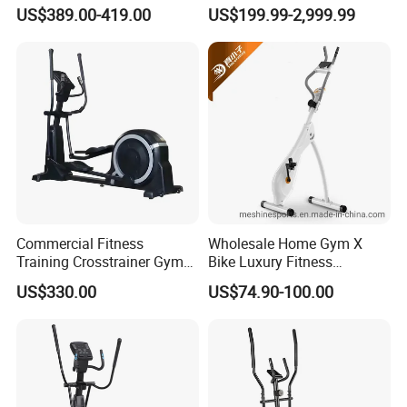
Cross Trainer Machine with
in Gym Club
US$389.00-419.00
US$199.99-2,999.99
High Quality
Commercial Fitness
Wholesale Home Gym X
Training Crosstrainer Gym
Bike Luxury Fitness
Sport Equipment Elliptical
Equipment Exercise Bike
US$330.00
US$74.90-100.00
Machine