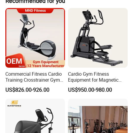
Recommended for you
Commercial Fitness Cardio
Cardio Gym Fitness
Training Crosstrainer Gym
Equipment for Magnetic
Sport Equipment Elliptical
Exercise Elliptical Bike with
US$826.00-926.00
US$950.00-980.00
Machine
Factory Price