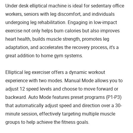
Under desk elliptical machine is ideal for sedentary office
workers, seniors with leg discomfort, and individuals
undergoing leg rehabilitation. Engaging in low-impact
exercise not only helps burn calories but also improves
heart health, builds muscle strength, promotes leg
adaptation, and accelerates the recovery process, it's a
great addition to home gym systems.
Elliptical leg exerciser offers a dynamic workout
experience with two modes. Manual Mode allows you to
adjust 12 speed levels and choose to move forward or
backward. Auto Mode features preset programs (P1-P3)
that automatically adjust speed and direction over a 30-
minute session, effectively targeting multiple muscle
groups to help achieve the fitness goals.