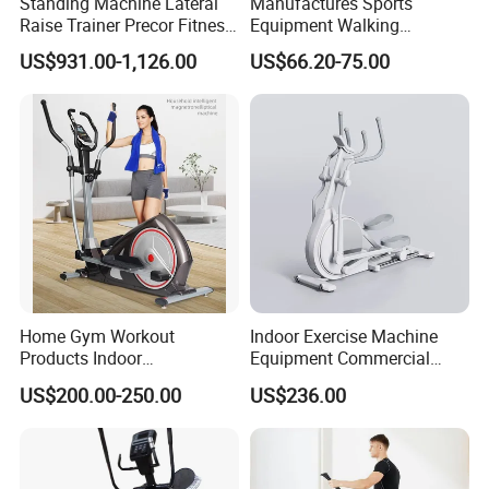
Standing Machine Lateral
Manufactures Sports
Raise Trainer Precor Fitness
Equipment Walking
Equipment/Gym Fitness
Orbitrack Machine for Home
US$931.00-1,126.00
US$66.20-75.00
Equipment/Bodybuilding
Fitness
Home Gym Workout
Indoor Exercise Machine
Products Indoor
Equipment Commercial
Bodybuilding Multi
Body Fit Elliptical Trainer
US$200.00-250.00
US$236.00
Functional Magnetic
Elliptical Machine Space
Walker Sport Exercise
Fitness Trainer