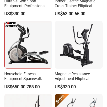
Durable Gym Sport
Indoor Electric Magnetic
Equipment: Professional
Cross Trainer Elliptical
Fitness Training Elliptical
Machine Home Fitness
US$330.00
US$63.00-65.00
Machine
Equipment for Body
Building
Household Fitness
Magnetic Resistance
Equipment Spacewalk
Adjustment Elliptical
Machine Elliptical Machine
Machine for All Fitness
US$650.00-788.00
US$330.00
Levels