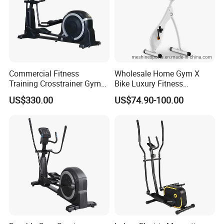
Commercial Fitness
Wholesale Home Gym X
Training Crosstrainer Gym
Bike Luxury Fitness
Sport Equipment Elliptical
Equipment Exercise Bike
US$330.00
US$74.90-100.00
Machine