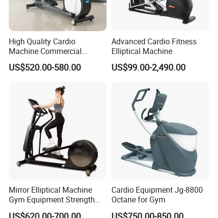
High Quality Cardio
Advanced Cardio Fitness
Machine Commercial
Elliptical Machine
Fitness Equipment Mirror
US$520.00-580.00
US$99.00-2,490.00
Elliptical Machine with High-
Performance Design for
Gym Use
Mirror Elliptical Machine
Cardio Equipment Jg-8800
Gym Equipment Strength
Octane for Gym
Training Crossfit Equipment
US$620.00-700.00
US$750.00-850.00