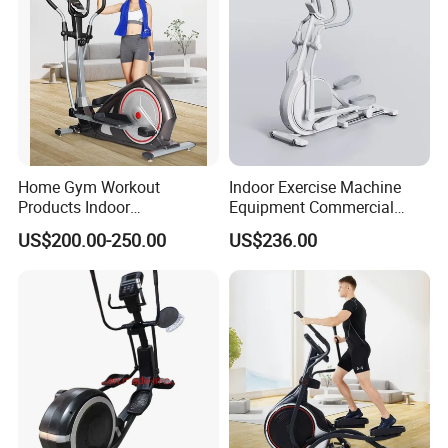
Home Gym Workout
Indoor Exercise Machine
Products Indoor
Equipment Commercial
Bodybuilding Multi
Body Fit Elliptical Trainer
US$200.00-250.00
US$236.00
Functional Magnetic
Elliptical Machine Space
Walker Sport Exercise
Fitness Trainer