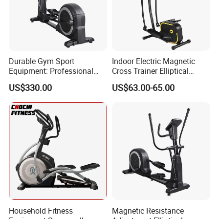
Durable Gym Sport
Indoor Electric Magnetic
Equipment: Professional
Cross Trainer Elliptical
Company Profile
Fitness Training Elliptical
Machine Home Fitness
US$330.00
US$63.00-65.00
Machine
Equipment for Body
Building
Household Fitness
Magnetic Resistance