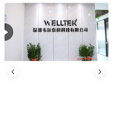
making it highly portable. It features a handle designed for
easy lifting and placement, ensuring effortless transport.
With no assembly required and a streamlined design for
convenient storage, it's perfect for seniors and individuals
with limited mobility, fitting seamlessly into any home
gym systems.
Detailed Photos