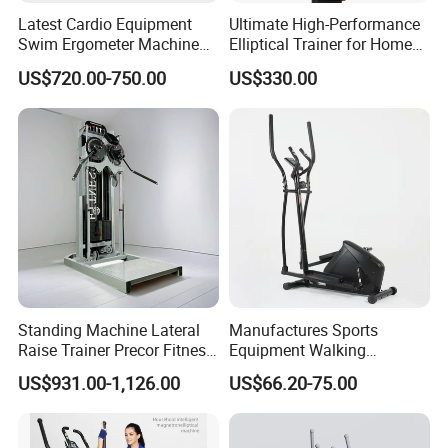
Latest Cardio Equipment
Ultimate High-Performance
Swim Ergometer Machine
Elliptical Trainer for Home
with Customized Logo
Gym Workouts
US$720.00-750.00
US$330.00
Standing Machine Lateral
Manufactures Sports
Raise Trainer Precor Fitness
Equipment Walking
Equipment/Gym Fitness
Orbitrack Machine for Home
US$931.00-1,126.00
US$66.20-75.00
Equipment/Bodybuilding
Fitness