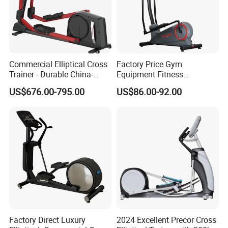
Commercial Elliptical Cross
Factory Price Gym
Trainer - Durable China-
Equipment Fitness
Made Gym Equipment with
Commercial Cross Trainer
US$676.00-795.00
US$86.00-92.00
LED Display &Heart Rate
Elliptical Machine
Monitor Machine
Factory Direct Luxury
2024 Excellent Precor Cross