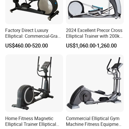
Factory Direct Luxury
2024 Excellent Precor Cross
Elliptical: Commercial-Grade
Elliptical Trainer with 200kg
Magnetic Resistance Cardio
Load
US$460.00-520.00
US$1,060.00-1,260.00
Machine, Superior
Professional Gym
Apparatus Gym Equipment
Professional Exercise
Home Fitness Magnetic
Commercial Elliptical Gym
Elliptical Trainer Elliptical
Machine Fitness Equipment