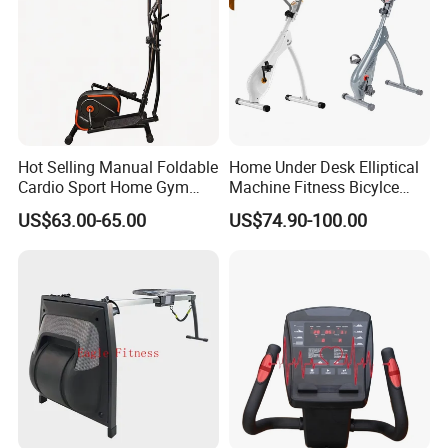
Hot Selling Manual Foldable
Home Under Desk Elliptical
Cardio Sport Home Gym
Machine Fitness Bicylce
Fitness Exercise Magnetic
Exercise Bike
US$63.00-65.00
US$74.90-100.00
Elliptical Cross Trainer