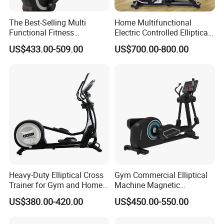
The Best-Selling Multi
Home Multifunctional
Functional Fitness
Electric Controlled Elliptical
Equipment Elliptical
Machine Training Indoor
US$433.00-509.00
US$700.00-800.00
Machine for Gym
Bodybuilding Exercise
Sports Goods Commercial
Gym Fitness Equipment
Heavy-Duty Elliptical Cross
Gym Commercial Elliptical
Trainer for Gym and Home
Machine Magnetic
Use
Controlled Adjustable
US$380.00-420.00
US$450.00-550.00
Resistance Elliptical
Trainers