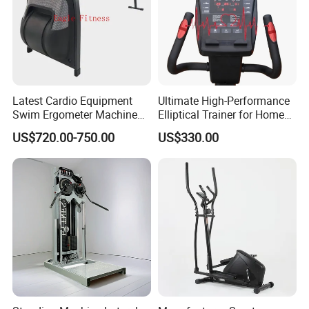
Latest Cardio Equipment
Ultimate High-Performance
Swim Ergometer Machine
Elliptical Trainer for Home
with Customized Logo
Gym Workouts
US$720.00-750.00
US$330.00