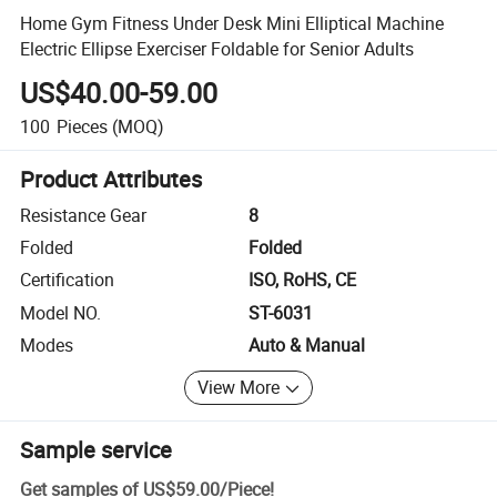
Home Gym Fitness Under Desk Mini Elliptical Machine
Electric Ellipse Exerciser Foldable for Senior Adults
US$40.00-59.00
100
Pieces
(MOQ)
Product Attributes
Resistance Gear
8
Folded
Folded
Certification
ISO, RoHS, CE
Model NO.
ST-6031
Modes
Auto & Manual
View More
Sample service
Get samples of
US$59.00
/
Piece
!