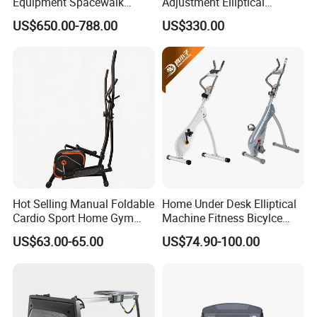
Equipment Spacewalk
Adjustment Elliptical
Machine Elliptical Machine
Machine for All Fitness
US$650.00-788.00
US$330.00
Levels
Hot Selling Manual Foldable
Home Under Desk Elliptical
Cardio Sport Home Gym
Machine Fitness Bicylce
Fitness Exercise Magnetic
Exercise Bike
US$63.00-65.00
US$74.90-100.00
Elliptical Cross Trainer