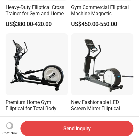
Heavy-Duty Elliptical Cross
Gym Commercial Elliptical
Trainer for Gym and Home
Machine Magnetic
Use
Controlled Adjustable
US$380.00-420.00
US$450.00-550.00
Resistance Elliptical
Trainers
Premium Home Gym
New Fashionable LED
Elliptical for Total Body
Screen Mirror Elliptical
Conditioning
Machine for All Levels
US$380.00-420.00
US$520.00-580.00
Stylish Workout Solution
Send Inquiry
Chat Now