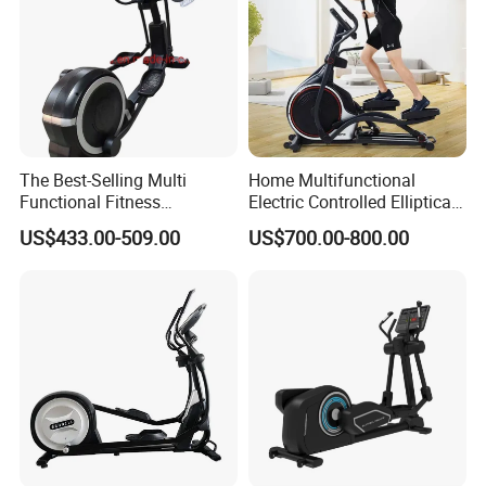
The Best-Selling Multi
Home Multifunctional
Functional Fitness
Electric Controlled Elliptical
Equipment Elliptical
Machine Training Indoor
US$433.00-509.00
US$700.00-800.00
Machine for Gym
Bodybuilding Exercise
Sports Goods Commercial
Gym Fitness Equipment