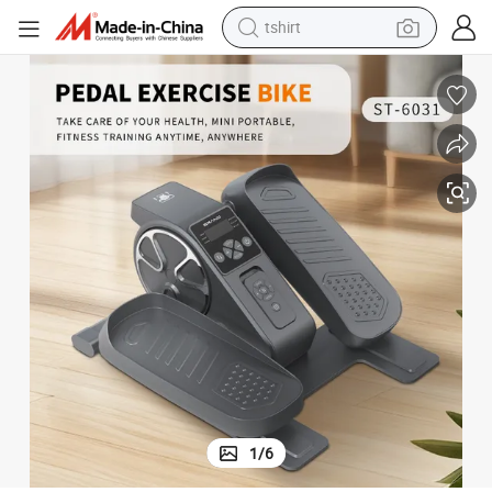
tshirt
ciser Foldable for Senior Adults
Home Gym Fitness Under Desk Mini Elliptical Machine Electric Ellipse Exer
human hair wig
electric motorcycle
earbud
perfume
tote bag
motorcycle
electric car
1
/
6