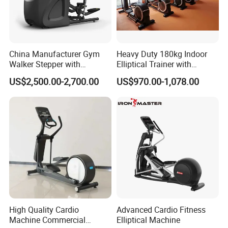
China Manufacturer Gym
Heavy Duty 180kg Indoor
Walker Stepper with
Elliptical Trainer with
CE/En957/TUV/SGS/OHSA
Wheels
US$2,500.00-2,700.00
US$970.00-1,078.00
S Treadmill and Bike
Commercial Fitness
Elliptical
Machine/Trainer/Bike for
Cross/Gym
High Quality Cardio
Advanced Cardio Fitness
Machine Commercial
Elliptical Machine