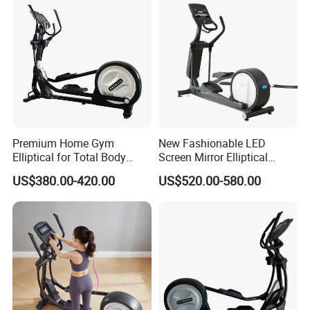
Premium Home Gym
New Fashionable LED
Elliptical for Total Body
Screen Mirror Elliptical
Conditioning
Machine for All Levels
US$380.00-420.00
US$520.00-580.00
Stylish Workout Solution