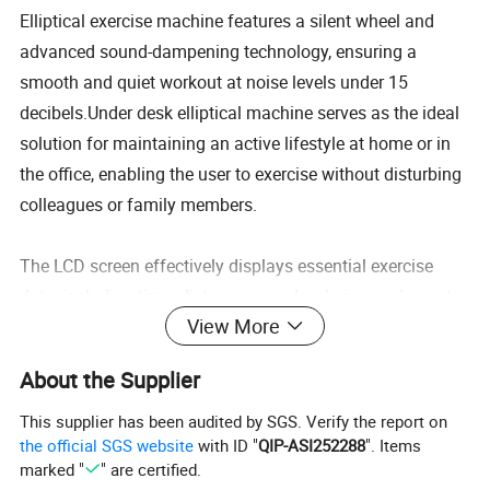
Elliptical exercise machine features a silent wheel and
advanced sound-dampening technology, ensuring a
smooth and quiet workout at noise levels under 15
decibels.Under desk elliptical machine serves as the ideal
solution for maintaining an active lifestyle at home or in
the office, enabling the user to exercise without disturbing
colleagues or family members.
The LCD screen effectively displays essential exercise
data, including time, distance, speed, calories, and counter.
View More
Its multifunctional touchscreen interface, paired with a
wireless remote control, ensures seamless operation.
About the Supplier
Allows for mode adjustments without the need to bend,
reducing back strain and enhancing comfort.
This supplier has been audited by SGS. Verify the report on
the official SGS website
with ID "
QIP-ASI252288
". Items
marked "
" are certified.
Ellipse leg exerciser is both lightweight and compact,