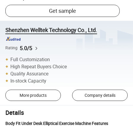
Get sample
Shenzhen Welltek Technology Co., Ltd.
5.0/5
Rating
Full Customization
High Repeat Buyers Choice
Quality Assurance
In-stock Capacity
More products
Company details
Details
Body Fit Under Desk Elliptical Exercise Machine Features