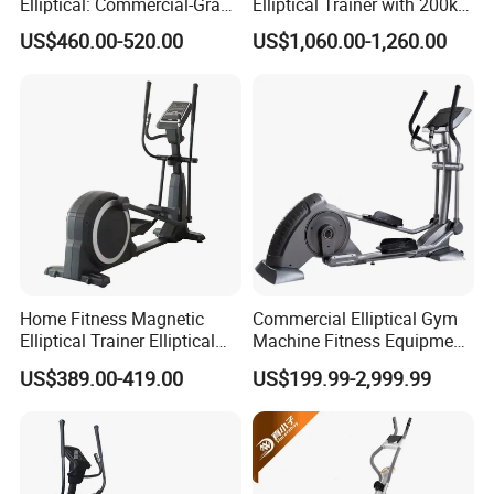
Elliptical: Commercial-Grade
Elliptical Trainer with 200kg
Magnetic Resistance Cardio
Load
US$460.00-520.00
US$1,060.00-1,260.00
Machine, Superior
Professional Gym
Apparatus Gym Equipment
Professional Exercise
Home Fitness Magnetic
Commercial Elliptical Gym
Elliptical Trainer Elliptical
Machine Fitness Equipment
Cross Trainer Machine with
in Gym Club
US$389.00-419.00
US$199.99-2,999.99
High Quality