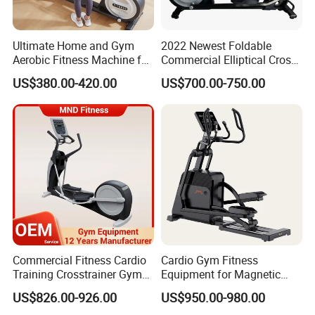
Ultimate Home and Gym
2022 Newest Foldable
Aerobic Fitness Machine for
Commercial Elliptical Cross
All Levels
Trainer with Self Generating
US$380.00-420.00
US$700.00-750.00
Power System
Commercial Fitness Cardio
Cardio Gym Fitness
Training Crosstrainer Gym
Equipment for Magnetic
Sport Equipment Elliptical
Exercise Elliptical Bike with
US$826.00-926.00
US$950.00-980.00
Machine
Factory Price