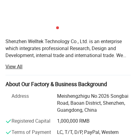
Shenzhen Welltek Technology Co., Ltd. is an enterprise
which integrates professional Research, Design and
Development, internal trade and international trade. We
mainly produce health related equipment, such as
View All
compression recovery boots, massage gun, neck
massager, eye massager, leg massager and foot
massager, skin care and health care equipment. Our
About Our Factory & Business Background
products have been certified by CE, RoHS, FCC, UL, FDA
Address
Meishengzhigu No.2026 Songbai
for international market. And the products have the
Road, Baoan District, Shenzhen,
patents to be smoothly sold worldwide. Due to our rich
Guangdong, China
experience, we've captured market share in US, South
America, Europe, Australia, South East Asia. We've built
Registered Capital
1,000,000 RMB
long term cooperation with our worldwide customers by
Terms of Payment
LC, T/T, D/P, PayPal, Western
our competitive price, reliable quality, excellent service and