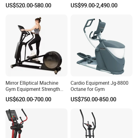
Fitness Equipment Mirror
US$520.00-580.00
US$99.00-2,490.00
Elliptical Machine with High-
Performance Design for
Gym Use
Mirror Elliptical Machine
Cardio Equipment Jg-8800
Gym Equipment Strength
Octane for Gym
Training Crossfit Equipment
US$620.00-700.00
US$750.00-850.00