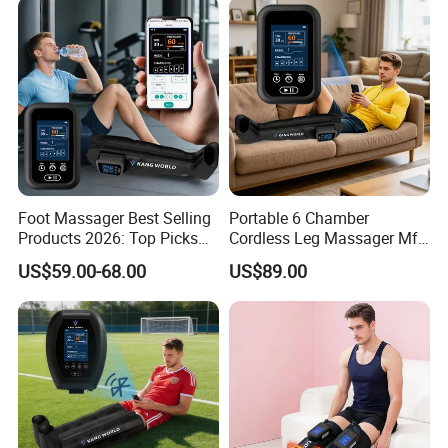
Foot Massager Best Selling
Portable 6 Chamber
Products 2026: Top Picks
Cordless Leg Massager Mf-
for Ultimate Relaxation
8531-6b with 5200mAh
US$59.00-68.00
US$89.00
Battery