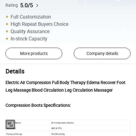
5.0/5
Rating
Full Customization
High Repeat Buyers Choice
Quality Assurance
In-stock Capacity
More products
Company details
Details
Electric Air Compression Full Body Therapy Edema Recover Foot
Leg Massage Blood Circulation Leg Circulation Massager
Compression Boots Specifications:
Product Name
Air Compression Boots
Materials
ABS & TPU
Pressure Range
30-250mmHg