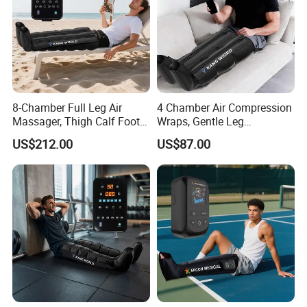
8-Chamber Full Leg Air
4 Chamber Air Compression
Massager, Thigh Calf Foot
Wraps, Gentle Leg
Compression System for
Massager for Heavy Legs
US$212.00
US$87.00
Relief
and Tired Feet Relaxation