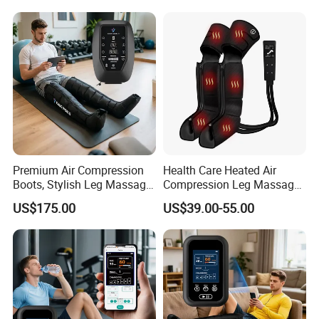
Enhancement
Muscle Recovery
Premium Air Compression
Health Care Heated Air
Boots, Stylish Leg Massager
Compression Leg Massage
for Stress Relief and Daily
Therapy Machine Leg
US$175.00
US$39.00-55.00
Muscle Pampering
Massager for Circulation