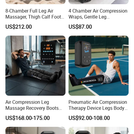
8-Chamber Full Leg Air
4 Chamber Air Compression
Massager, Thigh Calf Foot
Wraps, Gentle Leg
Compression System for
Massager for Heavy Legs
US$212.00
US$87.00
Relief
and Tired Feet Relaxation
Air Compression Leg
Pneumatic Air Compression
Massage Recovery Boots
Therapy Device Legs Body
Foot Massager for Blood
Lymphatic Drainage
US$168.00-175.00
US$92.00-108.00
Clots Foot Leg Massager
Massager