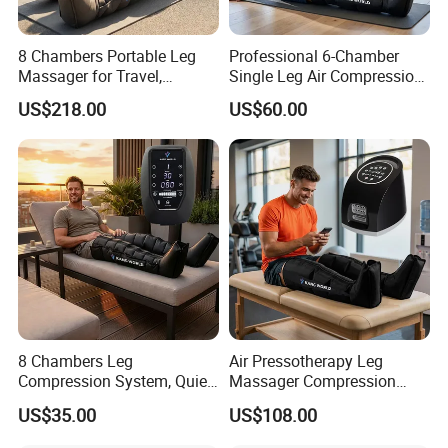
8 Chambers Portable Leg
Professional 6-Chamber
Besides Leg Boots, we also offer other cuffs if
Massager for Travel,
Single Leg Air Compression
Compact Air Pressure
Massager for Precise
needed:
US$218.00
US$60.00
Wraps for Office Worker
Muscle Recovery and Daily
Daily Relaxation
Relaxation
8 Chambers Leg
Air Pressotherapy Leg
Compression System, Quiet
Massager Compression
Air Pump Massager for
Boots for Athletes
US$35.00
US$108.00
Muscle Soreness and Daily
Recovery