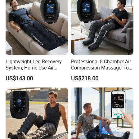
Lightweight Leg Recovery
Professional 8-Chamber Air
System, Home Use Air
Compression Massager for
Massager for Relaxing Tight
Full Leg Recovery and
US$143.00
US$218.00
Leg Muscle Groups
Intensive Circulation
Support