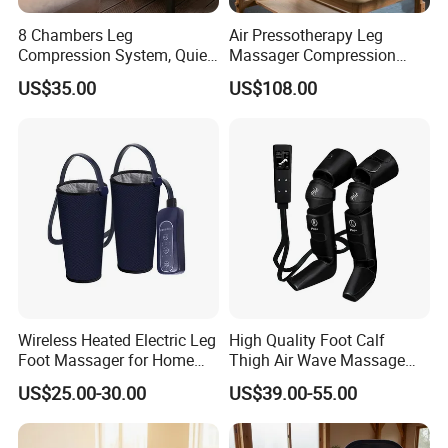
8 Chambers Leg
Air Pressotherapy Leg
Compression System, Quiet
Massager Compression
Air Pump Massager for
Boots for Athletes
US$35.00
US$108.00
Muscle Soreness and Daily
Recovery
Wireless Heated Electric Leg
High Quality Foot Calf
Foot Massager for Home
Thigh Air Wave Massage
Care
Hot Compress Air Pressure
US$25.00-30.00
US$39.00-55.00
Leg Massager with Heat