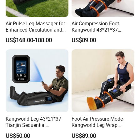
Air Pulse Leg Massager for
Air Compression Foot
Enhanced Circulation and
Kangworld 43*21*37
Relaxation
Tianjin Relief Leg Recovery
US$168.00-188.00
US$89.00
Massager
Kangworld Leg 43*21*37
Foot Air Pressure Mode
Tianjin Sequential
Kangworld Leg Wrap
Massager Air Compression
Compression Therapy
US$50.00
US$89.00
Device Mf-8531-6b
Device