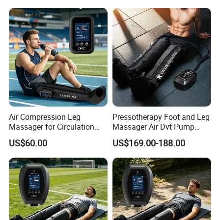
Air Compression Leg
Pressotherapy Foot and Leg
Massager for Circulation
Massager Air Dvt Pump
Foot and Calf Relaxation
Compression Leg Massager
US$60.00
US$169.00-188.00
Wraps with Adjustable
Recovery Boots
Intensity