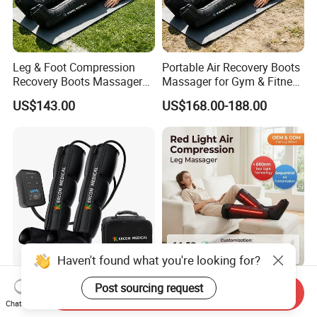
Leg & Foot Compression
Portable Air Recovery Boots
Recovery Boots Massager
Massager for Gym & Fitness
for Daily Comfort Air
Centers Tired Muscle
US$143.00
US$168.00-188.00
Compression Massager
Massager
Air Compression Boots
660nm 5 Chamber Wireless
Send Inquiry
Recovery Foot Health Leg
Red Light Air Compression
Chat Now
Massager for Athlete Relief
Recovery Boots