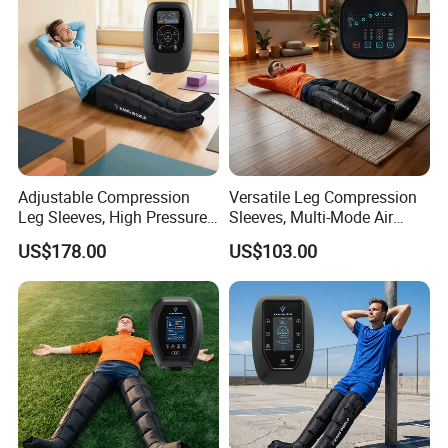
Adjustable Compression
Versatile Leg Compression
Leg Sleeves, High Pressure
Sleeves, Multi-Mode Air
Air Massager for Post-
Massager for Soothing
US$178.00
US$103.00
Workout Muscle Tension
Tired Legs
Relief