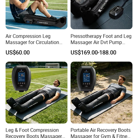
Air Compression Leg
Pressotherapy Foot and Leg
Massager for Circulation
Massager Air Dvt Pump
Foot and Calf Relaxation
Compression Leg Massager
US$60.00
US$169.00-188.00
Wraps with Adjustable
Recovery Boots
Intensity
Leg & Foot Compression
Portable Air Recovery Boots
Recovery Boots Massager
Massager for Gym & Fitness