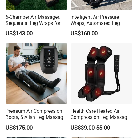
6-Chamber Air Massager,
Intelligent Air Pressure
Sequential Leg Wraps for
Wraps, Automated Leg
Soothing Massage and
Massager with Multiple
US$143.00
US$160.00
Overall Body Wellness
Chambers for Precise
Enhancement
Muscle Recovery
Premium Air Compression
Health Care Heated Air
Boots, Stylish Leg Massager
Compression Leg Massage
for Stress Relief and Daily
Therapy Machine Leg
US$175.00
US$39.00-55.00
Muscle Pampering
Massager for Circulation