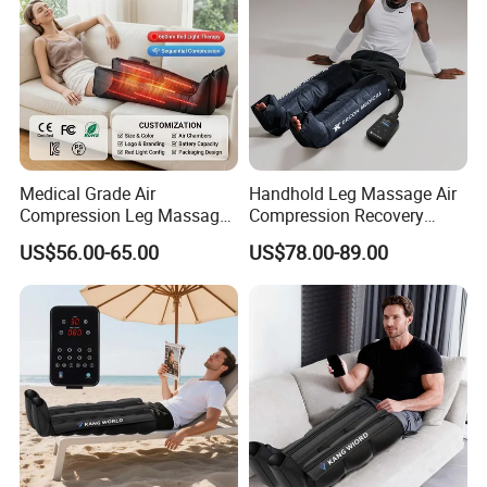
Medical Grade Air
Handhold Leg Massage Air
Compression Leg Massager
Compression Recovery
for Circulation and Pain
Boots Dvt Sleeve
US$56.00-65.00
US$78.00-89.00
Relief
Physiotherapy Massager
Machine