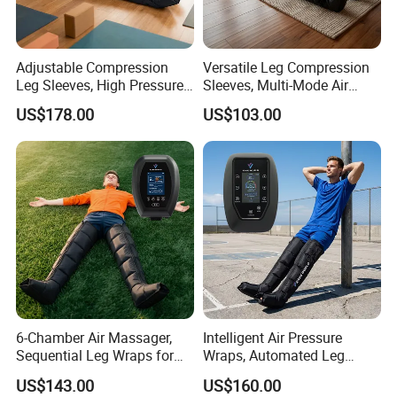
Company Profile
Adjustable Compression
Versatile Leg Compression
Leg Sleeves, High Pressure
Sleeves, Multi-Mode Air
Air Massager for Post-
Massager for Soothing
US$178.00
US$103.00
Workout Muscle Tension
Tired Legs
Relief
6-Chamber Air Massager,
Intelligent Air Pressure
Sequential Leg Wraps for
Wraps, Automated Leg
Soothing Massage and
Massager with Multiple
US$143.00
US$160.00
Overall Body Wellness
Chambers for Precise