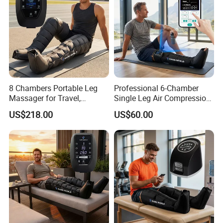
8 Chambers Portable Leg
Professional 6-Chamber
Massager for Travel,
Single Leg Air Compression
Compact Air Pressure
Massager for Precise
US$218.00
US$60.00
Wraps for Office Worker
Muscle Recovery and Daily
Daily Relaxation
Relaxation