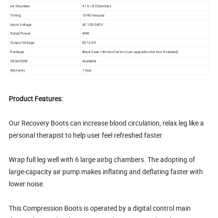
Air Chamber
4 / 6 / 8 Chambers
Timing
10-90 minutes
Input Voltage
AC 100-240V
Rated Power
49W
Output Voltage
DC12.6V
Package
Black Case + Brown Carton (can upgrade color box if needed)
OEM/ODM
Available
Warranty
1 Year
Product Features:
Our Recovery Boots can increase blood circulation, relax leg like a
personal therapist to help user feel refreshed faster.
Wrap full leg well with 6 large airbg chambers. The adopting of
large-capacity air pump makes inflating and deflating faster with
lower noise.
This Compression Boots is operated by a digital control main