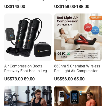
for Daily Comfort Air
Centers Tired Muscle
US$143.00
US$168.00-188.00
Compression Massager
Massager
Air Compression Boots
660nm 5 Chamber Wireless
Recovery Foot Health Leg
Red Light Air Compression
Massager for Athlete Relief
Recovery Boots
US$78.00-89.00
US$56.00-65.00
Muscle Soreness