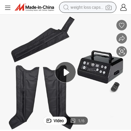
running shoe
living room sofa
basketball shoe
powder
wheel loader
electric motorcycle
earbud
Video
1
/
6