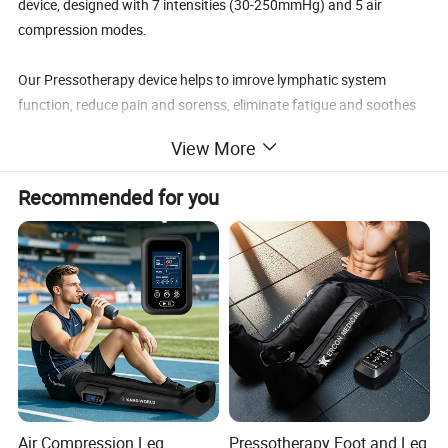
device, designed with 7 intensities (30-250mmHg) and 5 air
compression modes.
Our Pressotherapy device helps to imrove lymphatic system
function, reduce pain and sorenss, eliminate fatigue and soothes
muscle tension. It is better to athletes for faster workout recovery.
View More
The leg boots is specially designed at differeent sizes to be suitable
Recommended for you
for different user height to cover the complete leg and achieve
better treatment results.
Air Compression Leg
Pressotherapy Foot and Leg