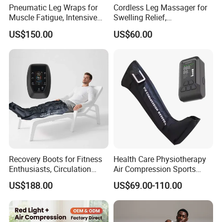
Pneumatic Leg Wraps for
Cordless Leg Massager for
Muscle Fatigue, Intensive
Swelling Relief,
Foot and Calf Massager for
Rechargeable Air Pressure
US$150.00
US$60.00
Home Relaxation
Boots for Daily Muscle
Relaxation
Recovery Boots for Fitness
Health Care Physiotherapy
Enthusiasts, Circulation
Air Compression Sports
Booster Leg Sleeves with
Recovery Boots
US$188.00
US$69.00-110.00
Various Pressure Intensity
Presoterapia Leg Massage
Levels
Therapy Machine Leg
Massager for Circulation