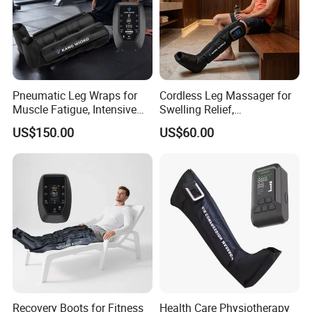
Pneumatic Leg Wraps for
Cordless Leg Massager for
Muscle Fatigue, Intensive
Swelling Relief,
Foot and Calf Massager for
Rechargeable Air Pressure
US$150.00
US$60.00
Home Relaxation
Boots for Daily Muscle
Relaxation
Recovery Boots for Fitness
Health Care Physiotherapy