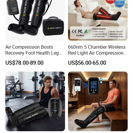
Air Compression Boots
660nm 5 Chamber Wireless
Recovery Foot Health Leg
Red Light Air Compression
Massager for Athlete Relief
Recovery Boots
US$78.00-89.00
US$56.00-65.00
Muscle Soreness