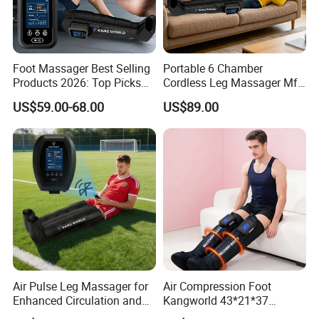
Foot Massager Best Selling
Portable 6 Chamber
Products 2026: Top Picks
Cordless Leg Massager Mf-
for Ultimate Relaxation
8531-6b with 5200mAh
US$59.00-68.00
US$89.00
Battery
Air Pulse Leg Massager for
Air Compression Foot
Enhanced Circulation and
Kangworld 43*21*37
Relaxation
Tianjin Relief Leg Recovery