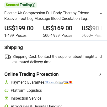

Electric Air Compression Full Body Therapy Edema
Recover Foot Leg Massage Blood Circulation Leg
Circulation Massager
US$199.00
US$169.00
US$90.0
1-499
Pieces
500-4,999
Pieces
5,000+
Pieces
Shipping
Shipping Cost:
Contact the supplier about freight and
estimated delivery time.
Online Trading Protection
Payment Guarantee
Platform Logistics
Inspection Service
After-Sales & Dispute Handling