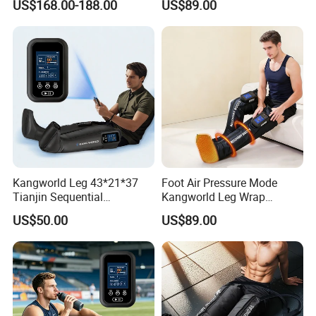
US$168.00-188.00
US$89.00
Massager
Kangworld Leg 43*21*37
Foot Air Pressure Mode
Tianjin Sequential
Kangworld Leg Wrap
Massager Air Compression
Compression Therapy
US$50.00
US$89.00
Device Mf-8531-6b
Device