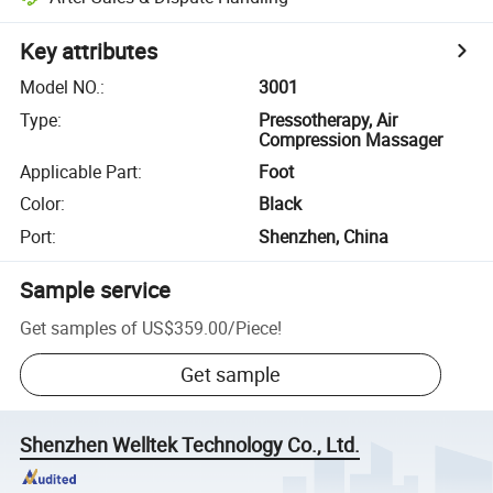
Key attributes
Model NO.
:
3001
Type
:
Pressotherapy, Air
Compression Massager
Applicable Part
:
Foot
Color
:
Black
Port
:
Shenzhen, China
Sample service
Get samples of
US$359.00
/
Piece
!
Get sample
Shenzhen Welltek Technology Co., Ltd.