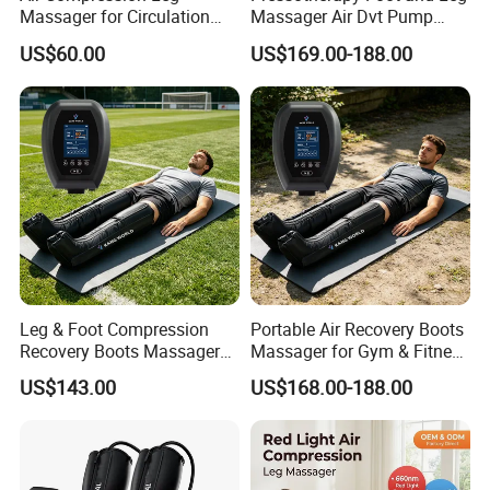
Massager for Circulation
Massager Air Dvt Pump
Foot and Calf Relaxation
Compression Leg Massager
US$60.00
US$169.00-188.00
Wraps with Adjustable
Recovery Boots
Intensity
Leg & Foot Compression
Portable Air Recovery Boots
Recovery Boots Massager
Massager for Gym & Fitness
for Daily Comfort Air
Centers Tired Muscle
US$143.00
US$168.00-188.00
Compression Massager
Massager