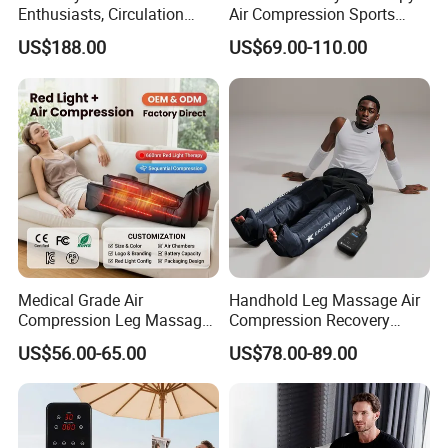
Enthusiasts, Circulation
Air Compression Sports
Booster Leg Sleeves with
Recovery Boots
US$188.00
US$69.00-110.00
Various Pressure Intensity
Presoterapia Leg Massage
Levels
Therapy Machine Leg
Massager for Circulation
Medical Grade Air
Handhold Leg Massage Air
Compression Leg Massager
Compression Recovery
for Circulation and Pain
Boots Dvt Sleeve
US$56.00-65.00
US$78.00-89.00
Relief
Physiotherapy Massager
Machine