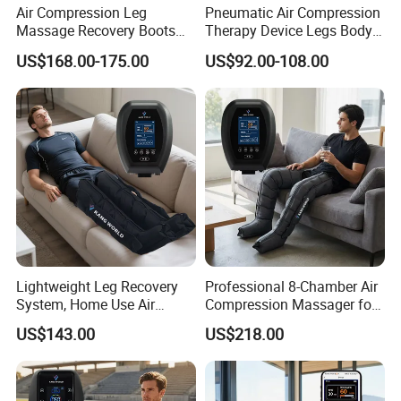
Air Compression Leg
Pneumatic Air Compression
Massage Recovery Boots
Therapy Device Legs Body
Foot Massager for Blood
Lymphatic Drainage
US$168.00-175.00
US$92.00-108.00
Clots Foot Leg Massager
Massager
Lightweight Leg Recovery
Professional 8-Chamber Air
System, Home Use Air
Compression Massager for
Massager for Relaxing Tight
Full Leg Recovery and
US$143.00
US$218.00
Leg Muscle Groups
Intensive Circulation
Support