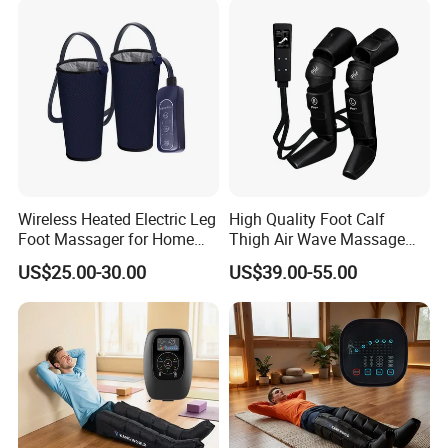
Wireless Heated Electric Leg
High Quality Foot Calf
Foot Massager for Home
Thigh Air Wave Massage
Care
Hot Compress Air Pressure
US$25.00-30.00
US$39.00-55.00
Leg Massager with Heat